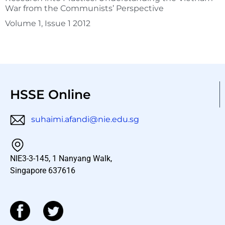
War from the Communists’ Perspective
Volume 1, Issue 1 2012
HSSE Online
suhaimi.afandi@nie.edu.sg
NIE3-3-145, 1 Nanyang Walk,
Singapore 637616