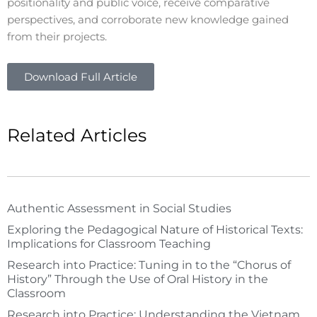
positionality and public voice, receive comparative
perspectives, and corroborate new knowledge gained
from their projects.
Download Full Article
Related Articles
Authentic Assessment in Social Studies
Exploring the Pedagogical Nature of Historical Texts:
Implications for Classroom Teaching
Research into Practice: Tuning in to the “Chorus of
History” Through the Use of Oral History in the
Classroom
Research into Practice: Understanding the Vietnam