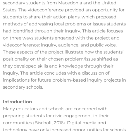
secondary students from Macedonia and the United
States. The videoconference provided an opportunity for
students to share their action plans, which proposed
methods of addressing local problems or issues students
had identified through their inquiry. This article focuses
on three ways students engaged with the project and
videoconference: inquiry, audience, and public voice.
These aspects of the project illustrate how the students’
positionality on their chosen problem/issue shifted as
they developed skills and knowledge through their
inquiry. The article concludes with a discussion of
implications for future problem-based inquiry projects in
secondary schools.
Introduction
Many educators and schools are concerned with
preparing students for civic engagement in their
communities (Bischoff, 2016). Digital media and
technology have only increased opportunities for schools