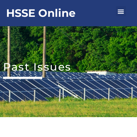
Skip
Men
HSSE Online
to
content
Past Issues