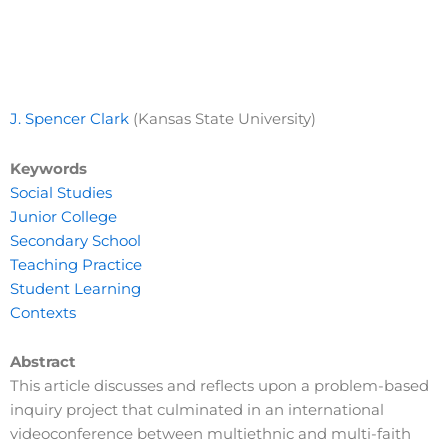
J. Spencer Clark
(Kansas State University)
Keywords
Social Studies
Junior College
Secondary School
Teaching Practice
Student Learning
Contexts
Abstract
This article discusses and reflects upon a problem-based
inquiry project that culminated in an international
videoconference between multiethnic and multi-faith