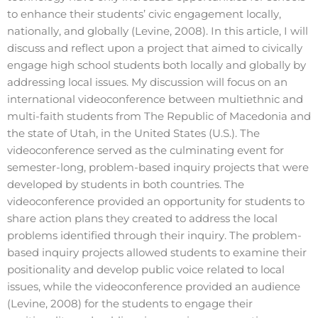
to enhance their students’ civic engagement locally,
nationally, and globally (Levine, 2008). In this article, I will
discuss and reflect upon a project that aimed to civically
engage high school students both locally and globally by
addressing local issues. My discussion will focus on an
international videoconference between multiethnic and
multi-faith students from The Republic of Macedonia and
the state of Utah, in the United States (U.S.). The
videoconference served as the culminating event for
semester-long, problem-based inquiry projects that were
developed by students in both countries. The
videoconference provided an opportunity for students to
share action plans they created to address the local
problems identified through their inquiry. The problem-
based inquiry projects allowed students to examine their
positionality and develop public voice related to local
issues, while the videoconference provided an audience
(Levine, 2008) for the students to engage their