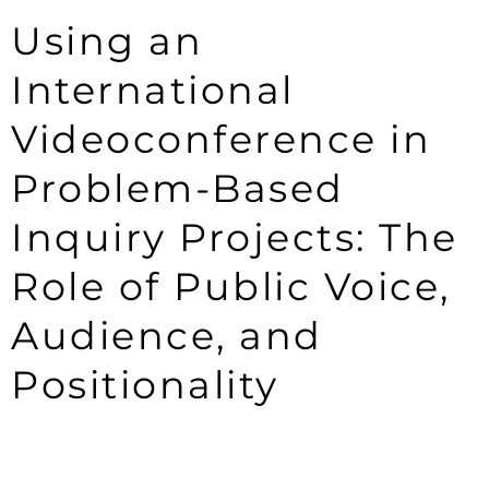
Using an
International
Videoconference in
Problem-Based
Inquiry Projects: The
Role of Public Voice,
Audience, and
Positionality