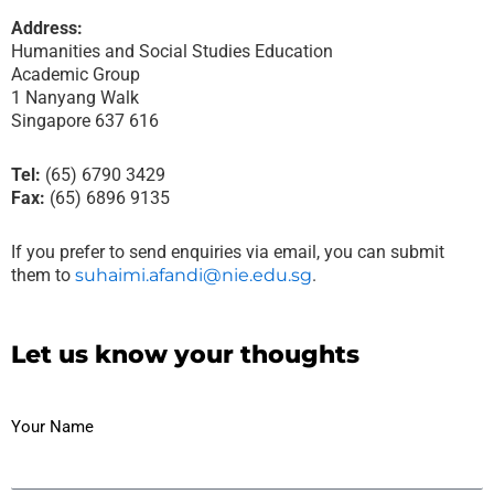
Address:
Humanities and Social Studies Education
Academic Group
1 Nanyang Walk
Singapore 637 616
Tel:
(65) 6790 3429
Fax:
(65) 6896 9135
If you prefer to send enquiries via email, you can submit
them to
suhaimi.afandi@nie.edu.sg
.
Let us know your thoughts
Your Name