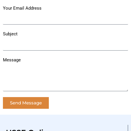
Your Email Address
Subject
Message
Send Message