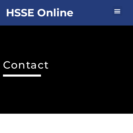
Skip
Men
HSSE Online
to
content
Contact