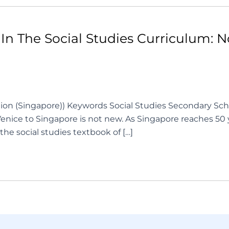
In The Social Studies Curriculum: 
ation (Singapore)) Keywords Social Studies Secondary Sch
Venice to Singapore is not new. As Singapore reaches 50
n the social studies textbook of […]