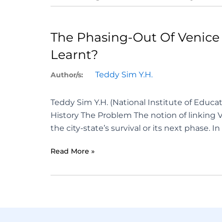
The Phasing-Out Of Venice 
Learnt?
Teddy Sim Y.H.
Author/s:
Teddy Sim Y.H. (National Institute of Educ
History The Problem The notion of linking 
the city-state’s survival or its next phase. I
Read More »