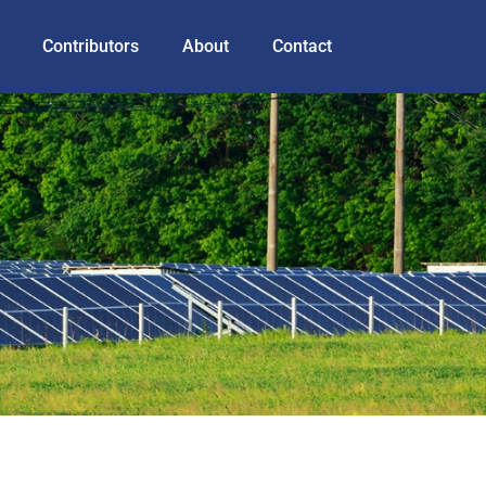
Contributors
About
Contact