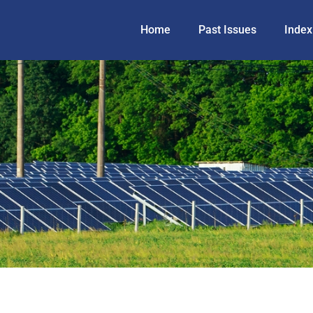
Home
Past Issues
Index