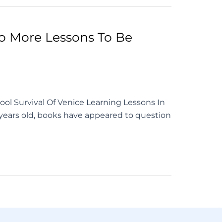
No More Lessons To Be
ool Survival Of Venice Learning Lessons In
 years old, books have appeared to question