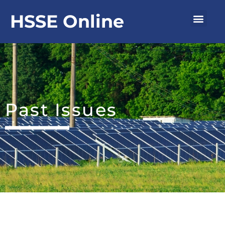
Skip
Men
HSSE Online
to
content
Past Issues