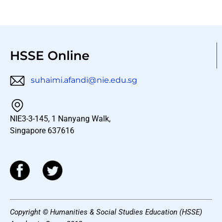
HSSE Online
suhaimi.afandi@nie.edu.sg
NIE3-3-145, 1 Nanyang Walk,
Singapore 637616
Copyright © Humanities & Social Studies Education (HSSE)