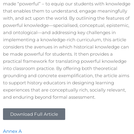
made “powerful” – to equip our students with knowledge
that enables them to understand, engage meaningfully
with, and act upon the world. By outlining the features of
powerful knowledge—specialised, conceptual, epistemic,
and ontological—and addressing key challenges in
implementing a knowledge-rich curriculum, this article
considers the avenues in which historical knowledge can
be made powerful for students. It then provides a
practical framework for translating powerful knowledge
into classroom practice. By offering both theoretical
grounding and concrete exemplification, the article aims
to support history educators in designing learning
experiences that are conceptually rich, socially relevant,
and enduring beyond formal assessment.
Download Full Article
Annex A