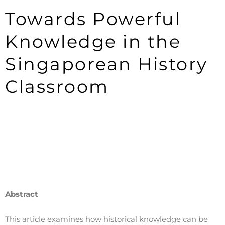
Towards Powerful
Knowledge in the
Singaporean History
Classroom
Abstract
This article examines how historical knowledge can be