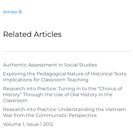
Annex B
Related Articles
Authentic Assessment in Social Studies
Exploring the Pedagogical Nature of Historical Texts:
Implications for Classroom Teaching
Research into Practice: Tuning in to the “Chorus of
History” Through the Use of Oral History in the
Classroom
Research into Practice: Understanding the Vietnam
War from the Communists’ Perspective
Volume 1, Issue 1 2012