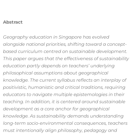
Abstract
Geography education in Singapore has evolved
alongside national priorities, shifting toward a concept-
based curriculum centred on sustainable development.
This paper argues that the effectiveness of sustainability
education partly depends on teachers’ underlying
philosophical assumptions about geographical
knowledge. The current syllabus reflects an interplay of
positivistic, humanistic and critical traditions, requiring
educators to navigate multiple epistemologies in their
teaching. In addition, it is centered around sustainable
development as a core anchor for geographical
knowledge. As sustainability demands understanding
long-term socio-environmental consequences, teachers
must intentionally align philosophy, pedagogy and