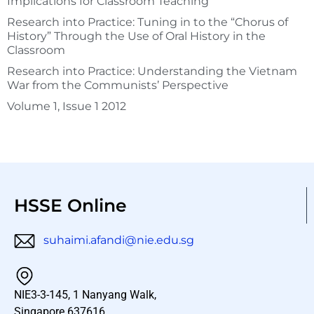
Implications for Classroom Teaching
Research into Practice: Tuning in to the “Chorus of
History” Through the Use of Oral History in the
Classroom
Research into Practice: Understanding the Vietnam
War from the Communists’ Perspective
Volume 1, Issue 1 2012
HSSE Online
suhaimi.afandi@nie.edu.sg
NIE3-3-145, 1 Nanyang Walk,
Singapore 637616