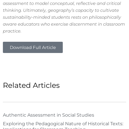
assessment to model conceptual, reflective and critical
thinking. Ultimately, geography’s capacity to cultivate
sustainability-minded students rests on philosophically
aware educators who exercise discernment in classroom
practice.
Download Full Article
Related Articles
Authentic Assessment in Social Studies
Exploring the Pedagogical Nature of Historical Texts: