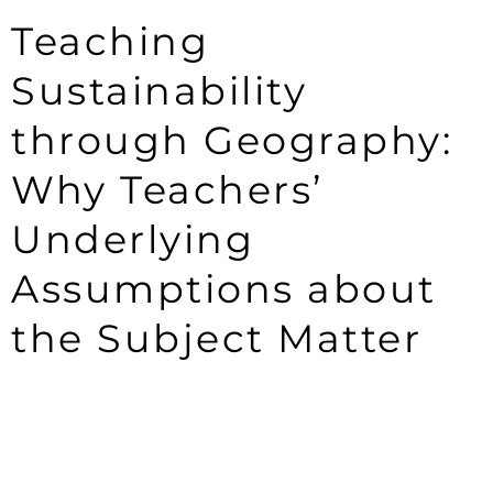
Teaching
Sustainability
through Geography:
Why Teachers’
Underlying
Assumptions about
the Subject Matter