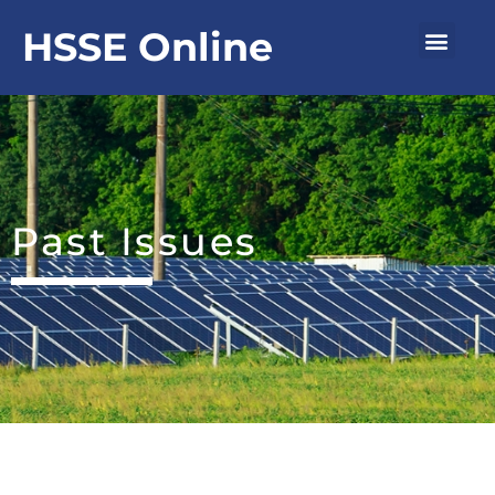
Skip
Men
HSSE Online
to
content
Past Issues