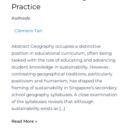
Practice
Author/s:
Clement Tan
Abstract Geography occupies a distinctive
position in educational curriculum, often being
tasked with the role of educating and advancing
student knowledge in sustainability. However,
contrasting geographical traditions, particularly
positivism and humanism, has shaped the
framing of sustainability in Singapore’s secondary
school geography syllabuses. A close examination
of the syllabuses reveals that although
sustainability exists as […]
Read More »