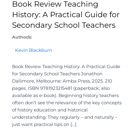
Book Review Teaching
History: A Practical Guide for
Secondary School Teachers
Author/s:
Kevin Blackburn
Book Review Teaching History: A Practical Guide
for Secondary School Teachers Jonathon
Dallimore, Melbourne: Amba Press, 2025. 210
pages. ISBN 9781923215481 (paperback; also
available as e-book). Beginning history teachers
often don’t see the relevance of the key concepts
of history education and historical
understanding. They regularly – and naturally –
just want practical tips on […]