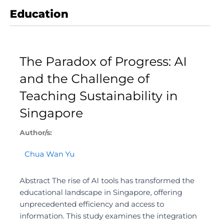
Education
Page
Page
The Paradox of Progress: AI
and the Challenge of
Teaching Sustainability in
Singapore
Author/s:
Chua Wan Yu
Abstract The rise of AI tools has transformed the
educational landscape in Singapore, offering
unprecedented efficiency and access to
information. This study examines the integration