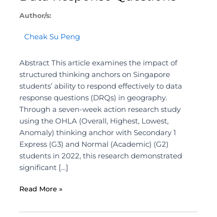
Author/s:
Cheak Su Peng
Abstract This article examines the impact of
structured thinking anchors on Singapore
students’ ability to respond effectively to data
response questions (DRQs) in geography.
Through a seven-week action research study
using the OHLA (Overall, Highest, Lowest,
Anomaly) thinking anchor with Secondary 1
Express (G3) and Normal (Academic) (G2)
students in 2022, this research demonstrated
significant […]
Read More »