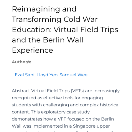
Reimagining and
Transforming Cold War
Education: Virtual Field Trips
and the Berlin Wall
Experience
Author/s:
Ezal Sani
,
Lloyd Yeo
,
Samuel Wee
Abstract Virtual Field Trips (VFTs) are increasingly
recognized as effective tools for engaging
students with challenging and complex historical
content. This exploratory case study
demonstrates how a VFT focused on the Berlin
Wall was implemented in a Singapore upper