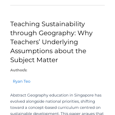
Teaching Sustainability
through Geography: Why
Teachers’ Underlying
Assumptions about the
Subject Matter
Author/s:
Ryan Teo
Abstract Geography education in Singapore has
evolved alongside national priorities, shifting
toward a concept-based curriculum centred on
sustainable development. This paper argues that