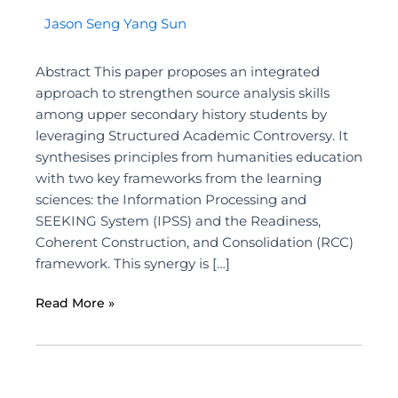
Jason Seng Yang Sun
Abstract This paper proposes an integrated
approach to strengthen source analysis skills
among upper secondary history students by
leveraging Structured Academic Controversy. It
synthesises principles from humanities education
with two key frameworks from the learning
sciences: the Information Processing and
SEEKING System (IPSS) and the Readiness,
Coherent Construction, and Consolidation (RCC)
framework. This synergy is […]
Read More »