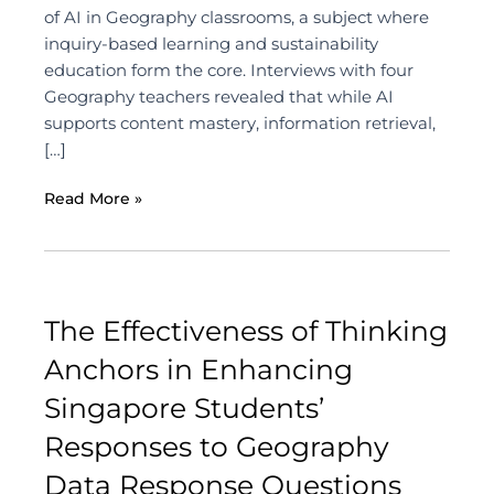
of AI in Geography classrooms, a subject where
inquiry-based learning and sustainability
education form the core. Interviews with four
Geography teachers revealed that while AI
supports content mastery, information retrieval,
[…]
Read More »
The Effectiveness of Thinking
Anchors in Enhancing
Singapore Students’
Responses to Geography
Data Response Questions