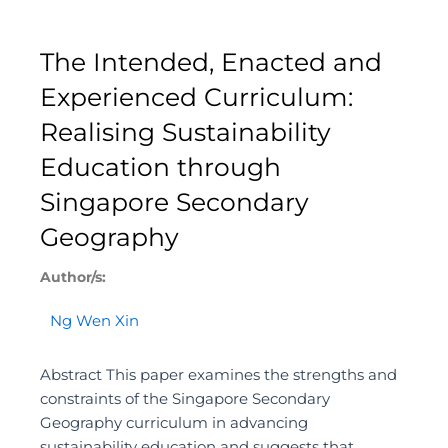
The Intended, Enacted and
Experienced Curriculum:
Realising Sustainability
Education through
Singapore Secondary
Geography
Author/s:
Ng Wen Xin
Abstract This paper examines the strengths and
constraints of the Singapore Secondary
Geography curriculum in advancing
sustainability education and suggests that