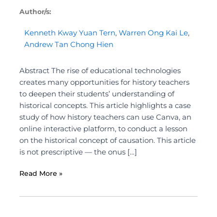
Author/s:
Kenneth Kway Yuan Tern
,
Warren Ong Kai Le
,
Andrew Tan Chong Hien
Abstract The rise of educational technologies
creates many opportunities for history teachers
to deepen their students’ understanding of
historical concepts. This article highlights a case
study of how history teachers can use Canva, an
online interactive platform, to conduct a lesson
on the historical concept of causation. This article
is not prescriptive — the onus […]
Read More »