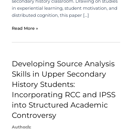
secondary history classroom. Drawing on studies
in experiential learning, student motivation, and
distributed cognition, this paper […]
Read More »
Developing Source Analysis
Skills in Upper Secondary
History Students:
Incorporating RCC and IPSS
into Structured Academic
Controversy
Author/s: