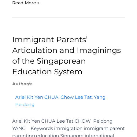
Read More »
Immigrant Parents’
Articulation and Imaginings
of the Singaporean
Education System
Author/s:
Ariel Kit Yen CHUA
,
Chow Lee Tat
,
Yang
Peidong
Ariel Kit Yen CHUA Lee Tat CHOW Peidong
YANG Keywords immigration immigrant parent
parenting education Singapore international