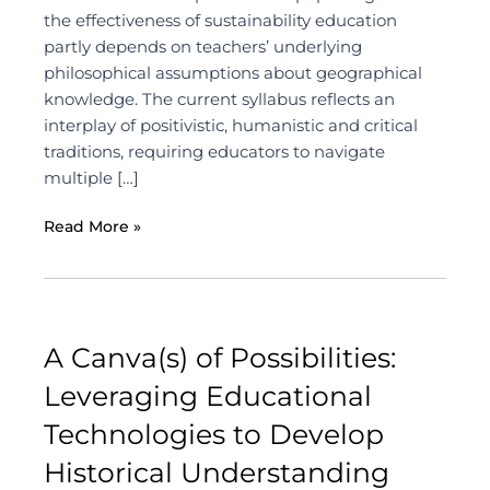
the effectiveness of sustainability education
partly depends on teachers’ underlying
philosophical assumptions about geographical
knowledge. The current syllabus reflects an
interplay of positivistic, humanistic and critical
traditions, requiring educators to navigate
multiple […]
Read More »
A Canva(s) of Possibilities:
Leveraging Educational
Technologies to Develop
Historical Understanding