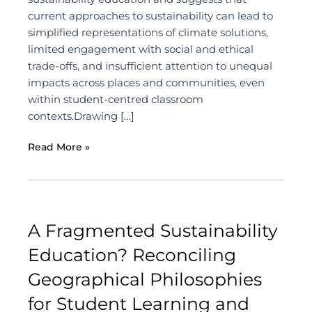
current approaches to sustainability can lead to
simplified representations of climate solutions,
limited engagement with social and ethical
trade-offs, and insufficient attention to unequal
impacts across places and communities, even
within student-centred classroom
contexts.Drawing […]
Read More »
A Fragmented Sustainability
Education? Reconciling
Geographical Philosophies
for Student Learning and