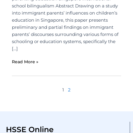
school bilingualism Abstract Drawing on a study
into immigrant parents’ influences on children’s
education in Singapore, this paper presents
preliminary and partial findings on immigrant
parents’ discourses surrounding various forms of
schooling or education systems, specifically the
[…]
Read More »
1
2
HSSE Online