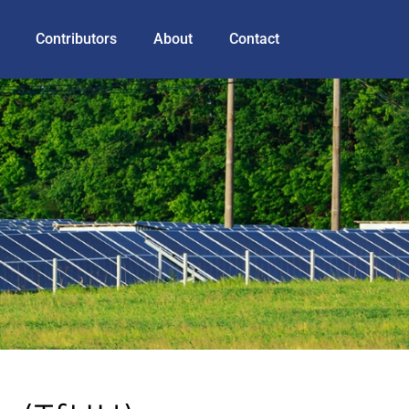
Contributors
About
Contact