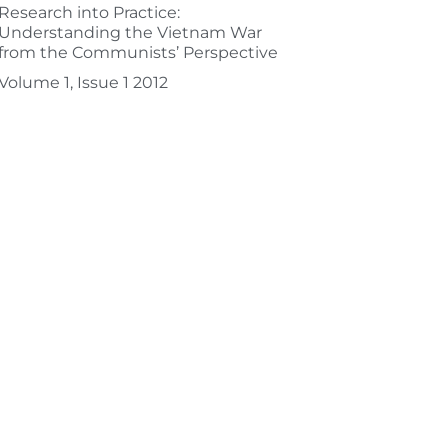
Research into Practice:
Understanding the Vietnam War
from the Communists’ Perspective
Volume 1, Issue 1 2012