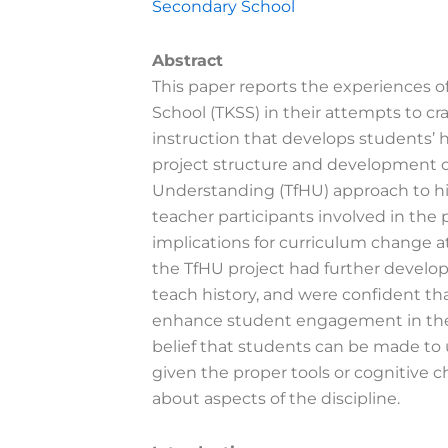
Secondary School
Abstract
This paper reports the experiences o
School (TKSS) in their attempts to cr
instruction that develops students’ 
project structure and development of
Understanding (TfHU) approach to his
teacher participants involved in the 
implications for curriculum change a
the TfHU project had further develo
teach history, and were confident tha
enhance student engagement in thei
belief that students can be made to 
given the proper tools or cognitive c
about aspects of the discipline.