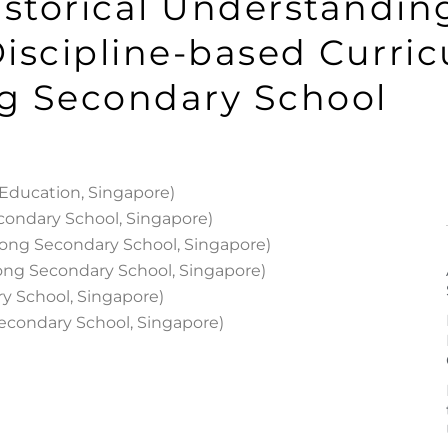
istorical Understanding
iscipline-based Curri
g Secondary School
f Education, Singapore)
condary School, Singapore)
ong Secondary School, Singapore)
ong Secondary School, Singapore)
y School, Singapore)
econdary School, Singapore)