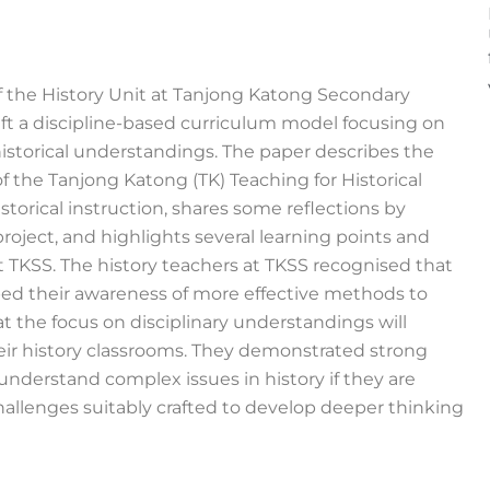
f the History Unit at Tanjong Katong Secondary
aft a discipline-based curriculum model focusing on
historical understandings. The paper describes the
 the Tanjong Katong (TK) Teaching for Historical
torical instruction, shares some reflections by
project, and highlights several learning points and
t TKSS. The history teachers at TKSS recognised that
ped their awareness of more effective methods to
t the focus on disciplinary understandings will
r history classrooms. They demonstrated strong
understand complex issues in history if they are
hallenges suitably crafted to develop deeper thinking