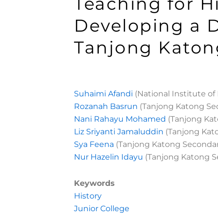
Teaching for H
Developing a D
Tanjong Katon
Suhaimi Afandi
(National Institute o
Rozanah Basrun
(Tanjong Katong Se
Nani Rahayu Mohamed
(Tanjong Kat
Liz Sriyanti Jamaluddin
(Tanjong Kat
Sya Feena
(Tanjong Katong Secondar
Nur Hazelin Idayu
(Tanjong Katong S
Keywords
History
Junior College