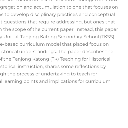
aggregation and accumulation to one that focuses on
s to develop disciplinary practices and conceptual
 questions that require addressing, but ones that
n the scope of the current paper. Instead, this paper
ry Unit at Tanjong Katong Secondary School (TKSS)
line-based curriculum model that placed focus on
historical understandings. The paper describes the
 the Tanjong Katong (TK) Teaching for Historical
torical instruction, shares some reflections by
gh the process of undertaking to teach for
l learning points and implications for curriculum