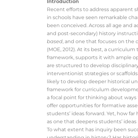
Introduction
Recent efforts to address apparent s
in schools have seen remarkable chan
been conceived. Across all age and 
and post-secondary) history instruct
based
, and one that focuses on the
(MOE, 2012). At its best, a curriculum
framework, supports it with ample op
are structured to develop disciplinar
interventionist strategies or scaffo
likely to develop deeper historical 
framework for curriculum developmen
a focal point for thinking about ways
offer opportunities for formative as
students’ ideas forward. Yet, how fa
as one that deepens students’ ideas 
To what extent has inquiry been succ
understanding in history? Has histori