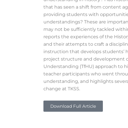
that has seen a shift from content 
providing students with opportunitie
understandings? These are important
may not be sufficiently tackled withi
reports the experiences of the Histo
and their attempts to craft a discip
instruction that develops students’ 
project structure and development of
Understanding (TfHU) approach to his
teacher participants who went throu
understanding, and highlights severa
change at TKSS.
Download Full Article