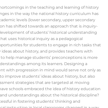
hortcomings in the teaching and learning of history
ges in the way the national history curriculum has
academic levels (lower secondary, upper secondary
ion has shifted towards an approach that is
inquiry-
 development of students’ historical understanding
 that uses historical inquiry as a pedagogical
portunities for students to engage in rich tasks that
y ideas about history, and provides teachers with
lds to help manage students’ preconceptions is more
understandings among its learners. Designing a
t with progression in mind would serve not only as
 to improve students’ ideas about history, but also
sessment strategies that are targeted at moving
r have schools embraced the idea of history education
and understandings about the historical discipline?
essful in fostering students’ thinking and
cal instruction in local classrooms changed in a way