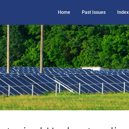
Home
Past Issues
Index