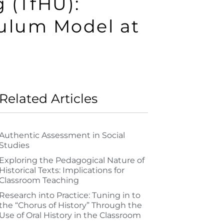
 (TfHU):
culum Model at
Related Articles
Authentic Assessment in Social
Studies
Exploring the Pedagogical Nature of
Historical Texts: Implications for
Classroom Teaching
Research into Practice: Tuning in to
the “Chorus of History” Through the
Use of Oral History in the Classroom