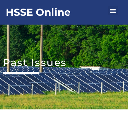
Skip
Men
HSSE Online
to
content
Past Issues