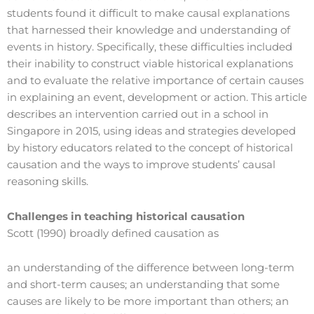
students found it difficult to make causal explanations
that harnessed their knowledge and understanding of
events in history. Specifically, these difficulties included
their inability to construct viable historical explanations
and to evaluate the relative importance of certain causes
in explaining an event, development or action. This article
describes an intervention carried out in a school in
Singapore in 2015, using ideas and strategies developed
by history educators related to the concept of historical
causation and the ways to improve students’ causal
reasoning skills.
Challenges in teaching historical causation
Scott (1990) broadly defined causation as
an understanding of the difference between long-term
and short-term causes; an understanding that some
causes are likely to be more important than others; an