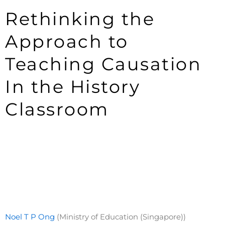
Rethinking the
Approach to
Teaching Causation
In the History
Classroom
Noel T P Ong
(Ministry of Education (Singapore))