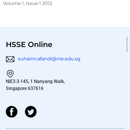
Volume 1, Issue 1 2012
HSSE Online
suhaimi.afandi@nie.edu.sg
NIE3-3-145, 1 Nanyang Walk,
Singapore 637616