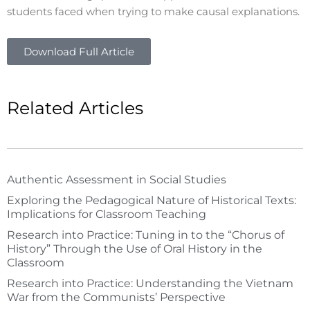
students faced when trying to make causal explanations.
Download Full Article
Related Articles
Authentic Assessment in Social Studies
Exploring the Pedagogical Nature of Historical Texts:
Implications for Classroom Teaching
Research into Practice: Tuning in to the “Chorus of
History” Through the Use of Oral History in the
Classroom
Research into Practice: Understanding the Vietnam
War from the Communists’ Perspective