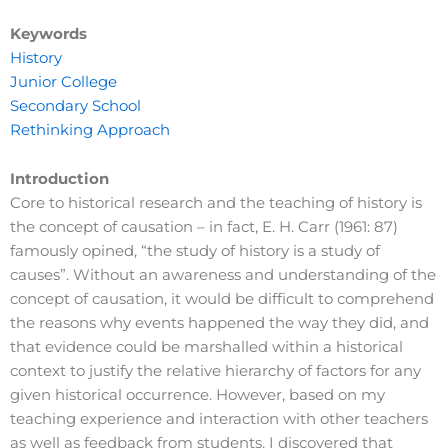
Keywords
History
Junior College
Secondary School
Rethinking Approach
Introduction
Core to historical research and the teaching of history is
the concept of causation – in fact, E. H. Carr (1961: 87)
famously opined, “the study of history is a study of
causes”. Without an awareness and understanding of the
concept of causation, it would be difficult to comprehend
the reasons why events happened the way they did, and
that evidence could be marshalled within a historical
context to justify the relative hierarchy of factors for any
given historical occurrence. However, based on my
teaching experience and interaction with other teachers
as well as feedback from students, I discovered that