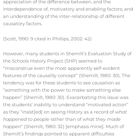
appreciation of the difference between, and the
interdependence of, motivatory and enabling factors; and
an understanding of the inter-relationship of different
causatory factors.
(Scott, 1990: 9 cited in Phillips, 2002: 42)
However, many students in Shemilt’s Evaluation Study of
the Schools History Project (SHP) seemed to
“misconstrue even the most apparently self-evident
features of the causality concept” (Shemilt, 1980: 30). The
tendency was for these students to see causation as
“something with the power to make something else
happen” (Shemilt, 1980: 30). Exacerbating this issue was
the students’ inability to understand “motivated action”
as they “insist[ed] on seeing History as a record of
what
happened to people
rather than of
what they made
happen
” (Shemilt, 1980: 32) [emphasis mine]. Much of
Shemilt’s findings pointed to apparent difficulties