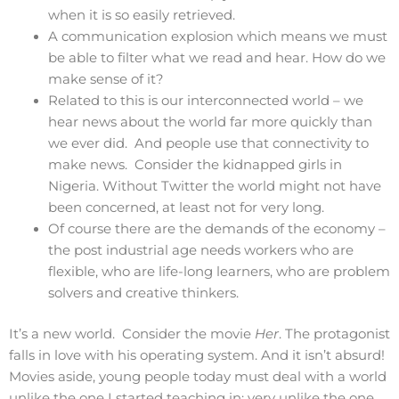
when it is so easily retrieved.
A communication explosion which means we must
be able to filter what we read and hear. How do we
make sense of it?
Related to this is our interconnected world – we
hear news about the world far more quickly than
we ever did. And people use that connectivity to
make news. Consider the kidnapped girls in
Nigeria. Without Twitter the world might not have
been concerned, at least not for very long.
Of course there are the demands of the economy –
the post industrial age needs workers who are
flexible, who are life-long learners, who are problem
solvers and creative thinkers.
It’s a new world. Consider the movie
Her
. The protagonist
falls in love with his operating system. And it isn’t absurd!
Movies aside, young people today must deal with a world
unlike the one I started teaching in; very unlike the one