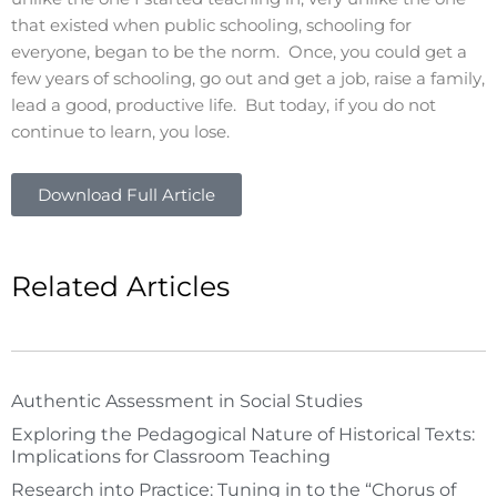
that existed when public schooling, schooling for
everyone, began to be the norm. Once, you could get a
few years of schooling, go out and get a job, raise a family,
lead a good, productive life. But today, if you do not
continue to learn, you lose.
Download Full Article
Related Articles
Authentic Assessment in Social Studies
Exploring the Pedagogical Nature of Historical Texts:
Implications for Classroom Teaching
Research into Practice: Tuning in to the “Chorus of