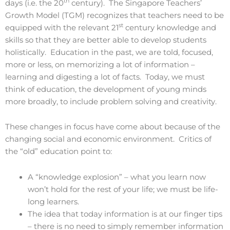
th
days (i.e. the 20
century). The Singapore Teachers’
Growth Model (TGM) recognizes that teachers need to be
st
equipped with the relevant 21
century knowledge and
skills so that they are better able to develop students
holistically. Education in the past, we are told, focused,
more or less, on memorizing a lot of information –
learning and digesting a lot of facts. Today, we must
think of education, the development of young minds
more broadly, to include problem solving and creativity.
These changes in focus have come about because of the
changing social and economic environment. Critics of
the “old” education point to:
A “knowledge explosion” – what you learn now
won’t hold for the rest of your life; we must be life-
long learners.
The idea that today information is at our finger tips
– there is no need to simply remember information