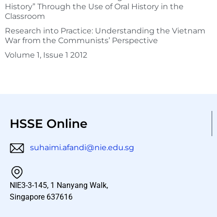
History” Through the Use of Oral History in the
Classroom
Research into Practice: Understanding the Vietnam
War from the Communists’ Perspective
Volume 1, Issue 1 2012
HSSE Online
suhaimi.afandi@nie.edu.sg
NIE3-3-145, 1 Nanyang Walk,
Singapore 637616