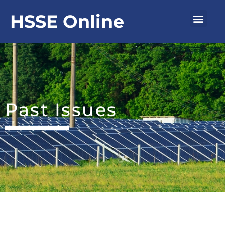
Skip
Men
HSSE Online
to
content
Past Issues