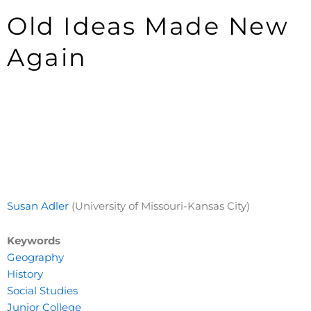
Old Ideas Made New
Again
Susan Adler
(University of Missouri-Kansas City)
Keywords
Geography
History
Social Studies
Junior College