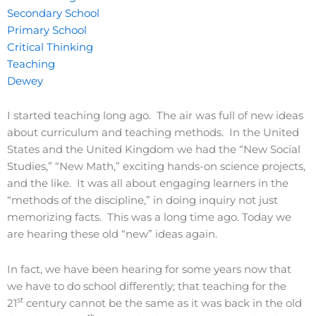
Secondary School
Primary School
Critical Thinking
Teaching
Dewey
I started teaching long ago. The air was full of new ideas
about curriculum and teaching methods. In the United
States and the United Kingdom we had the “New Social
Studies,” “New Math,” exciting hands-on science projects,
and the like. It was all about engaging learners in the
“methods of the discipline,” in doing inquiry not just
memorizing facts. This was a long time ago. Today we
are hearing these old “new” ideas again.
In fact, we have been hearing for some years now that
we have to do school differently; that teaching for the
st
21
century cannot be the same as it was back in the old