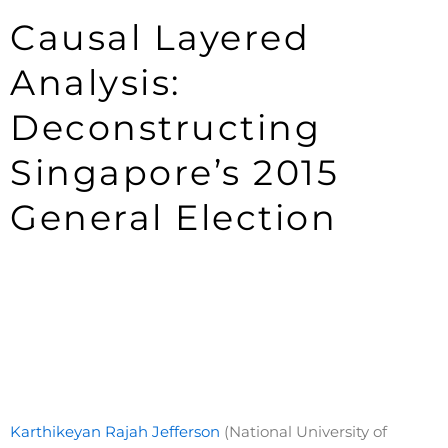
Causal Layered
Analysis:
Deconstructing
Singapore’s 2015
General Election
Karthikeyan Rajah Jefferson
(National University of