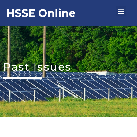
Skip
Men
HSSE Online
to
content
Past Issues