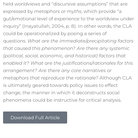
held
worldviews
and “discursive assumptions” that are
expressed by
metaphors or myths
, which provide “a
gut/emotional level of experience to the worldview under
inquiry” (Inayatullah, 2004, p. 8). In other words, the CLA
could be operationalized by posing a series of
questions.
What are the immediate/precipitating factors
that caused this phenomenon? Are there any systemic
(political, social, economic, and historical) factors that
enabled it? What are the justifications/rationales for this
arrangement? Are there any core narratives or
metaphors that reproduce the rationale?
Although CLA
is ultimately geared towards policy issues to effect
change, the manner in which it deconstructs social
phenomena could be instructive for critical analysis.
Download Full Article