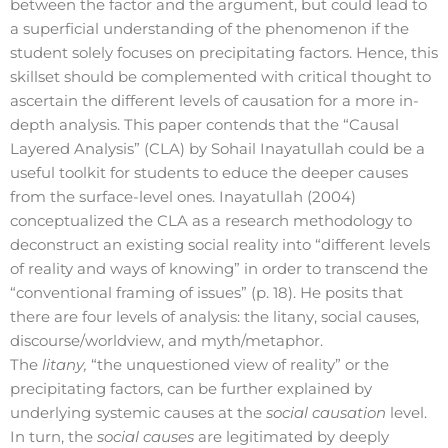
between the factor and the argument, but could lead to
a superficial understanding of the phenomenon if the
student solely focuses on precipitating factors. Hence, this
skillset should be complemented with critical thought to
ascertain the different levels of causation for a more in-
depth analysis. This paper contends that the “Causal
Layered Analysis” (CLA) by Sohail Inayatullah could be a
useful toolkit for students to educe the deeper causes
from the surface-level ones. Inayatullah (2004)
conceptualized the CLA as a research methodology to
deconstruct an existing social reality into “different levels
of reality and ways of knowing” in order to transcend the
“conventional framing of issues” (p. 18). He posits that
there are four levels of analysis: the litany, social causes,
discourse/worldview, and myth/metaphor.
The
litany,
“the unquestioned view of reality” or the
precipitating factors, can be further explained by
underlying systemic causes at the
social causation
level.
In turn, the
social causes
are legitimated by deeply