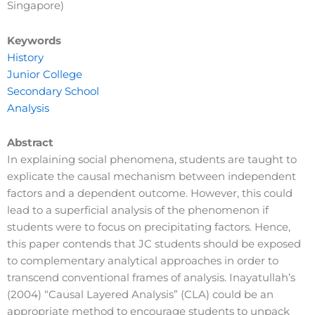
Singapore)
Keywords
History
Junior College
Secondary School
Analysis
Abstract
In explaining social phenomena, students are taught to
explicate the causal mechanism between independent
factors and a dependent outcome. However, this could
lead to a superficial analysis of the phenomenon if
students were to focus on precipitating factors. Hence,
this paper contends that JC students should be exposed
to complementary analytical approaches in order to
transcend conventional frames of analysis. Inayatullah’s
(2004) “Causal Layered Analysis” (CLA) could be an
appropriate method to encourage students to unpack