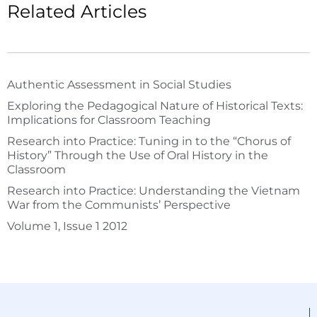
Related Articles
Authentic Assessment in Social Studies
Exploring the Pedagogical Nature of Historical Texts:
Implications for Classroom Teaching
Research into Practice: Tuning in to the “Chorus of
History” Through the Use of Oral History in the
Classroom
Research into Practice: Understanding the Vietnam
War from the Communists’ Perspective
Volume 1, Issue 1 2012