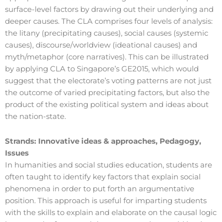
surface-level factors by drawing out their underlying and
deeper causes. The CLA comprises four levels of analysis:
the litany (precipitating causes), social causes (systemic
causes), discourse/worldview (ideational causes) and
myth/metaphor (core narratives). This can be illustrated
by applying CLA to Singapore’s GE2015, which would
suggest that the electorate’s voting patterns are not just
the outcome of varied precipitating factors, but also the
product of the existing political system and ideas about
the nation-state.
Strands:
Innovative ideas & approaches, Pedagogy,
Issues
In humanities and social studies education, students are
often taught to identify key factors that explain social
phenomena in order to put forth an argumentative
position. This approach is useful for imparting students
with the skills to explain and elaborate on the causal logic