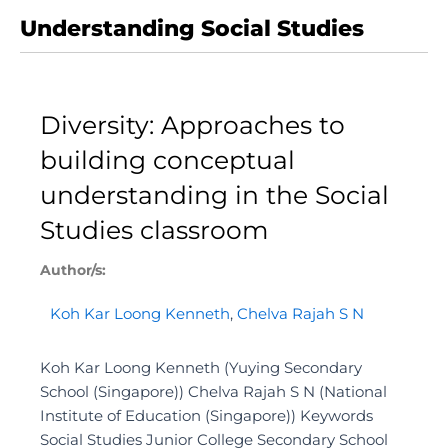
Understanding Social Studies
Diversity: Approaches to
building conceptual
understanding in the Social
Studies classroom
Author/s:
Koh Kar Loong Kenneth
,
Chelva Rajah S N
Koh Kar Loong Kenneth (Yuying Secondary
School (Singapore)) Chelva Rajah S N (National
Institute of Education (Singapore)) Keywords
Social Studies Junior College Secondary School