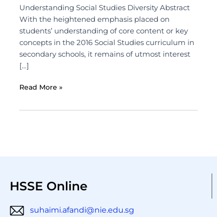
Understanding Social Studies Diversity Abstract
With the heightened emphasis placed on
students’ understanding of core content or key
concepts in the 2016 Social Studies curriculum in
secondary schools, it remains of utmost interest
[…]
Read More »
HSSE Online
suhaimi.afandi@nie.edu.sg