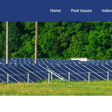
Home
Past Issues
Index