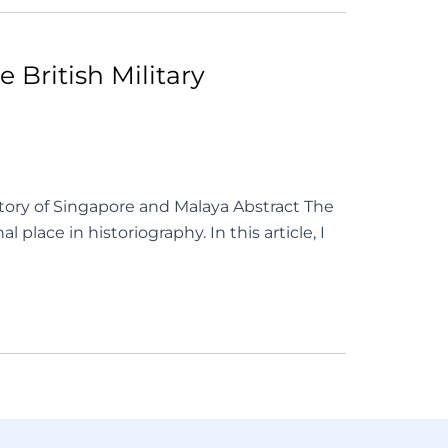
 British Military
ory of Singapore and Malaya Abstract The
lace in historiography. In this article, I