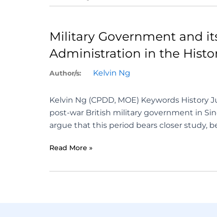
Military Government and its 
Administration in the Hist
Kelvin Ng
Author/s:
Kelvin Ng (CPDD, MOE) Keywords History Ju
post-war British military government in Sing
argue that this period bears closer study, 
Read More »