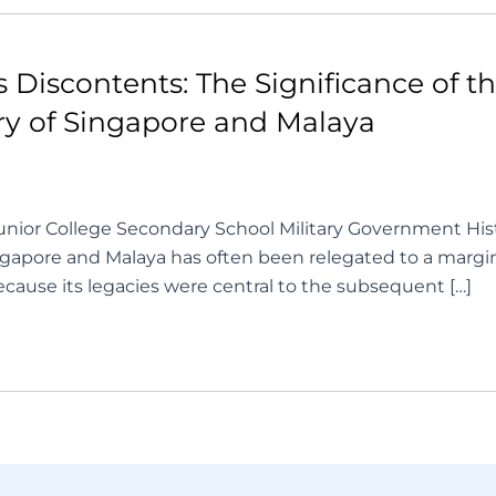
Discontents: The Significance of the
ory of Singapore and Malaya
nior College Secondary School Military Government Hist
apore and Malaya has often been relegated to a marginal p
because its legacies were central to the subsequent […]