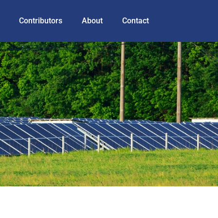
Contributors
About
Contact