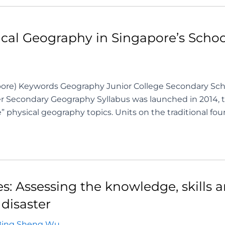
ysical Geography in Singapore’s Sch
ore) Keywords Geography Junior College Secondary Sch
 Secondary Geography Syllabus was launched in 2014, 
physical geography topics. Units on the traditional fou
ies: Assessing the knowledge, skills 
disaster
Bing Sheng Wu