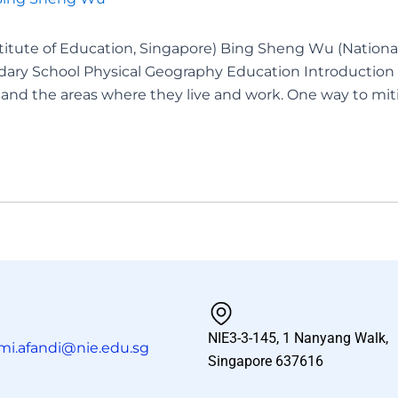
titute of Education, Singapore) Bing Sheng Wu (National
ary School Physical Geography Education Introduction 
nd the areas where they live and work. One way to miti
NIE3-3-145, 1 Nanyang Walk,
mi.afandi@nie.edu.sg
Singapore 637616