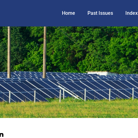
Home
Past Issues
Index
n