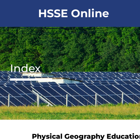
Skip
HSSE Online
to
content
Index
Physical Geography Educatio