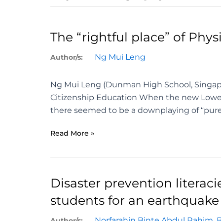
The “rightful place” of Ph
Ng Mui Leng
Author/s:
Ng Mui Leng (Dunman High School, Singap
Citizenship Education When the new Lower
there seemed to be a downplaying of “pure” 
Read More »
Disaster prevention literac
students for an earthquake 
Norfarahin Binte Abdul Rahim
,
Author/s: