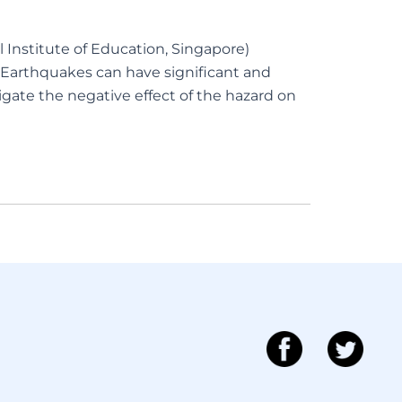
 Institute of Education, Singapore)
Earthquakes can have significant and
gate the negative effect of the hazard on