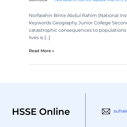
Norfarahin Binte Abdul Rahim (National Ins
Keywords Geography Junior College Second
catastrophic consequences to populations a
lives is […]
Read More »
HSSE Online
suhai