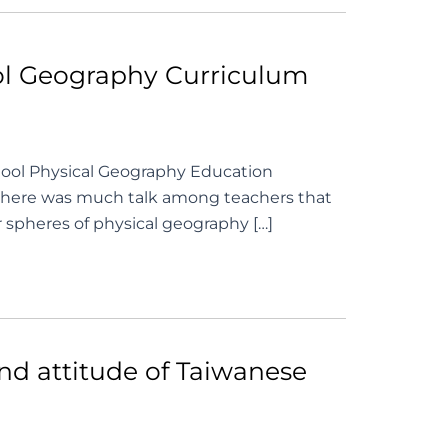
ool Geography Curriculum
ool Physical Geography Education
there was much talk among teachers that
r spheres of physical geography […]
and attitude of Taiwanese