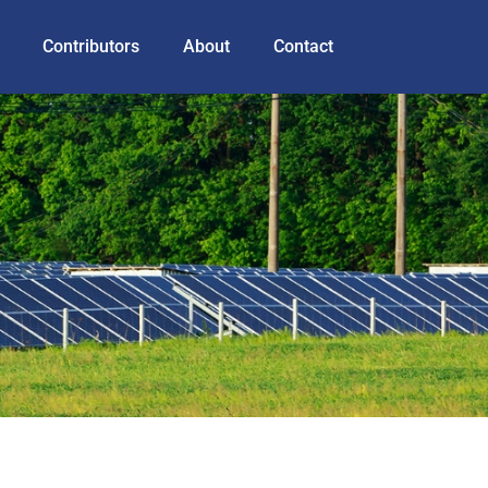
Contributors
About
Contact