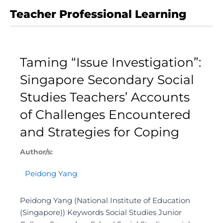
Teacher Professional Learning
Taming “Issue Investigation”:
Singapore Secondary Social
Studies Teachers’ Accounts
of Challenges Encountered
and Strategies for Coping
Author/s:
Peidong Yang
Peidong Yang (National Institute of Education
(Singapore)) Keywords Social Studies Junior