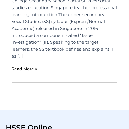
College Secondary School Social Studies social
studies education Singapore teacher professional
learning Introduction The upper-secondary
Social Studies (SS) syllabus (Express/Normal-
Academic) released in Singapore in 2016
introduced a component called “Issue
Investigation” (II). Speaking to the target
learners, the SS textbook defines and explains II
as […]
Read More »
HSSE Online