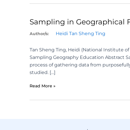
Sampling in Geographical 
Heidi Tan Sheng Ting
Author/s:
Tan Sheng Ting, Heidi (National Institute
Sampling Geography Education Abstract Sam
process of gathering data from purposefull
studied. […]
Read More »