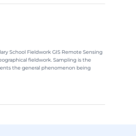
ndary School Fieldwork GIS Remote Sensing
graphical fieldwork. Sampling is the
presents the general phenomenon being