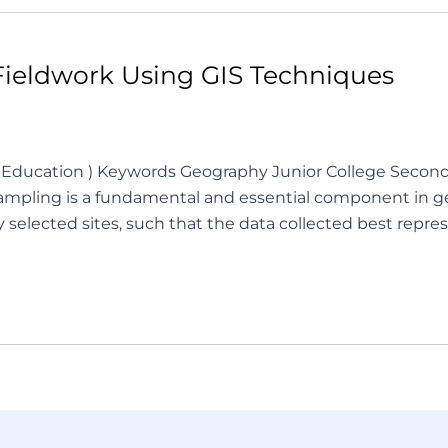
Fieldwork Using GIS Techniques
 of Education ) Keywords Geography Junior College Seco
pling is a fundamental and essential component in geo
y selected sites, such that the data collected best re