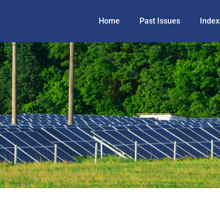
Home
Past Issues
Index