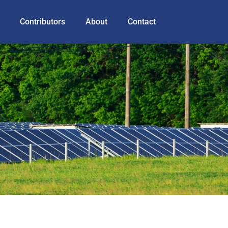
Contributors
About
Contact