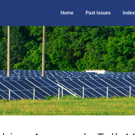
Home
Past Issues
Index