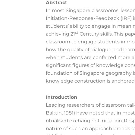
Abstract
In most Singapore classrooms, lessons
Initiation-Response-Feedback (IRF) i
students’ ability to engage in meanin
st
achieving 21
Century skills. This pap
classroom to engage students in more
how the quality of dialogue and lear
when students are conferred more au
significant figures of knowledge const
foundation of Singapore geography i
knowledge construction is anchored
Introduction
Leading researchers of classroom tal
Baktin, 1981) have noted that in most
ritualised exchange of Initiation-Re
nature of such an approach breeds ov