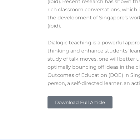
(ibid). Recent research has shown th
rich classroom conversations, which is
the development of Singapore’s workf
(ibid).
Dialogic teaching is a powerful appro
thinking and enhance students’ learn
study of talk moves, one will better 
optimally bouncing off ideas in the c
Outcomes of Education (DOE) in Sin
person, a self-directed learner, an a
Download Full Article