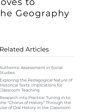
oves to
the Geography
Related Articles
Authentic Assessment in Social
Studies
Exploring the Pedagogical Nature of
Historical Texts: Implications for
Classroom Teaching
Research into Practice: Tuning in to
the “Chorus of History” Through the
Use of Oral History in the Classroom