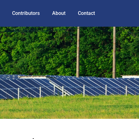
Contributors
About
Contact