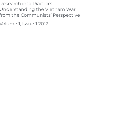
Research into Practice:
Understanding the Vietnam War
from the Communists’ Perspective
Volume 1, Issue 1 2012