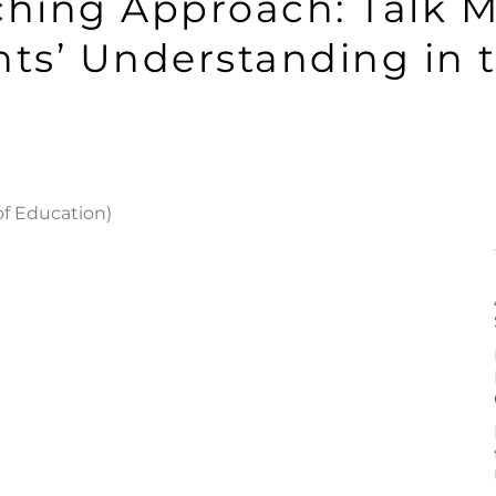
ching Approach: Talk M
ts’ Understanding in 
of Education)