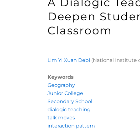
A Dialogic Tea
Deepen Studen
Classroom
Lim Yi Xuan Debi
(National Institute 
Keywords
Geography
Junior College
Secondary School
dialogic teaching
talk moves
interaction pattern