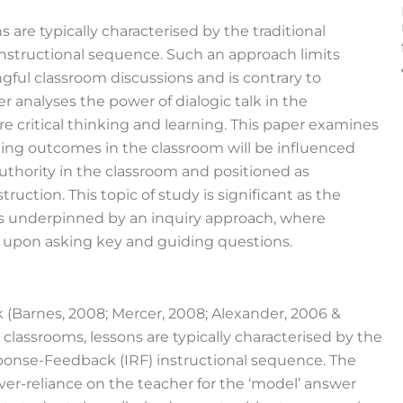
 are typically characterised by the traditional
nstructional sequence. Such an approach limits
gful classroom discussions and is contrary to
er analyses the power of dialogic talk in the
 critical thinking and learning. This paper examines
ning outcomes in the classroom will be influenced
thority in the classroom and positioned as
ruction. This topic of study is significant as the
s underpinned by an inquiry approach, where
 upon asking key and guiding questions.
k (Barnes, 2008; Mercer, 2008; Alexander, 2006 &
 classrooms, lessons are typically characterised by the
sponse-Feedback (IRF) instructional sequence. The
er-reliance on the teacher for the ‘model’ answer