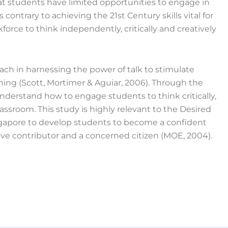
at students have limited opportunities to engage in
 contrary to achieving the 21st Century skills vital for
orce to think independently, critically and creatively
ach in harnessing the power of talk to stimulate
ing (Scott, Mortimer & Aguiar, 2006). Through the
understand how to engage students to think critically,
lassroom. This study is highly relevant to the Desired
gapore to develop students to become a confident
ctive contributor and a concerned citizen (MOE, 2004).