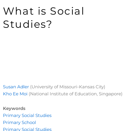
What is Social
Studies?
Susan Adler
(University of Missouri-Kansas City)
Kho Ee Moi
(National Institute of Education, Singapore)
Keywords
Primary Social Studies
Primary School
Primary Social Studies