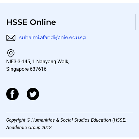
HSSE Online
suhaimi.afandi@nie.edu.sg
NIE3-3-145, 1 Nanyang Walk,
Singapore 637616
Copyright © Humanities & Social Studies Education (HSSE)
Academic Group 2012.