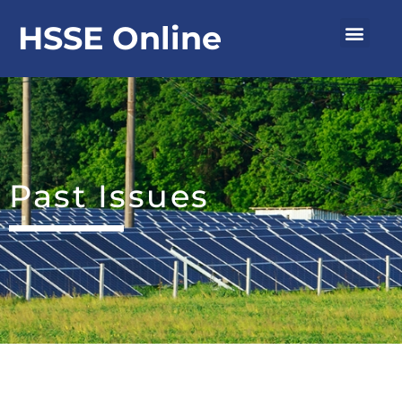
Skip
Men
HSSE Online
to
content
Past Issues