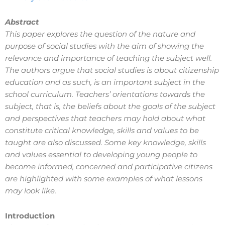
Abstract
This paper explores the question of the nature and
purpose of social studies with the aim of showing the
relevance and importance of teaching the subject well.
The authors argue that social studies is about citizenship
education and as such, is an important subject in the
school curriculum. Teachers’ orientations towards the
subject, that is, the beliefs about the goals of the subject
and perspectives that teachers may hold about what
constitute critical knowledge, skills and values to be
taught are also discussed. Some key knowledge, skills
and values essential to developing young people to
become informed, concerned and participative citizens
are highlighted with some examples of what lessons
may look like.
Introduction