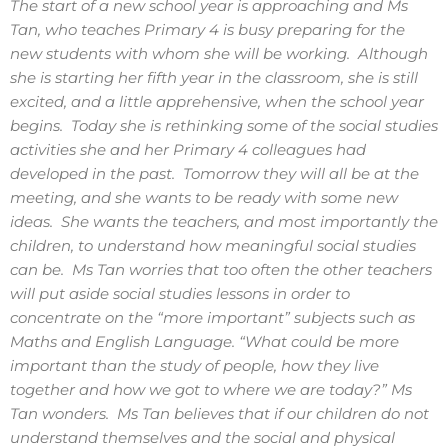
The start of a new school year is approaching and Ms
Tan, who teaches Primary 4 is busy preparing for the
new students with whom she will be working. Although
she is starting her fifth year in the classroom, she is still
excited, and a little apprehensive, when the school year
begins. Today she is rethinking some of the social studies
activities she and her Primary 4 colleagues had
developed in the past. Tomorrow they will all be at the
meeting, and she wants to be ready with some new
ideas. She wants the teachers, and most importantly the
children, to understand how meaningful social studies
can be. Ms Tan worries that too often the other teachers
will put aside social studies lessons in order to
concentrate on the “more important” subjects such as
Maths and English Language. “What could be more
important than the study of people, how they live
together and how we got to where we are today?” Ms
Tan wonders. Ms Tan believes that if our children do not
understand themselves and the social and physical