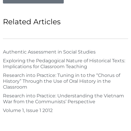
Related Articles
Authentic Assessment in Social Studies
Exploring the Pedagogical Nature of Historical Texts:
Implications for Classroom Teaching
Research into Practice: Tuning in to the “Chorus of
History” Through the Use of Oral History in the
Classroom
Research into Practice: Understanding the Vietnam
War from the Communists’ Perspective
Volume 1, Issue 1 2012