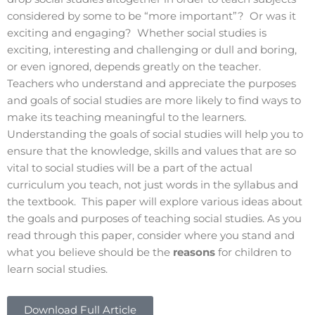
considered by some to be “more important”? Or was it
exciting and engaging? Whether social studies is
exciting, interesting and challenging or dull and boring,
or even ignored, depends greatly on the teacher.
Teachers who understand and appreciate the purposes
and goals of social studies are more likely to find ways to
make its teaching meaningful to the learners.
Understanding the goals of social studies will help you to
ensure that the knowledge, skills and values that are so
vital to social studies will be a part of the actual
curriculum you teach, not just words in the syllabus and
the textbook. This paper will explore various ideas about
the goals and purposes of teaching social studies. As you
read through this paper, consider where you stand and
what you believe should be the
reasons
for children to
learn social studies.
Download Full Article