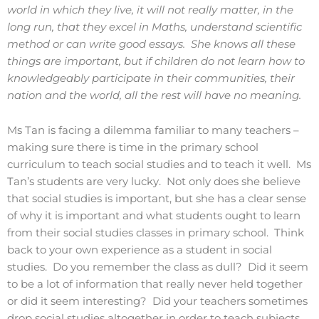
world in which they live, it will not really matter, in the
long run, that they excel in Maths, understand scientific
method or can write good essays. She knows all these
things are important, but if children do not learn how to
knowledgeably participate in their communities, their
nation and the world, all the rest will have no meaning.
Ms Tan is facing a dilemma familiar to many teachers –
making sure there is time in the primary school
curriculum to teach social studies and to teach it well. Ms
Tan’s students are very lucky. Not only does she believe
that social studies is important, but she has a clear sense
of why it is important and what students ought to learn
from their social studies classes in primary school. Think
back to your own experience as a student in social
studies. Do you remember the class as dull? Did it seem
to be a lot of information that really never held together
or did it seem interesting? Did your teachers sometimes
drop social studies altogether in order to teach subjects