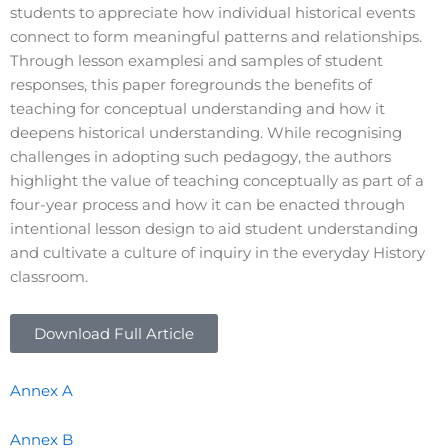
students to appreciate how individual historical events
connect to form meaningful patterns and relationships.
Through lesson examplesi and samples of student
responses, this paper foregrounds the benefits of
teaching for conceptual understanding and how it
deepens historical understanding. While recognising
challenges in adopting such pedagogy, the authors
highlight the value of teaching conceptually as part of a
four-year process and how it can be enacted through
intentional lesson design to aid student understanding
and cultivate a culture of inquiry in the everyday History
classroom.
Download Full Article
Annex A
Annex B