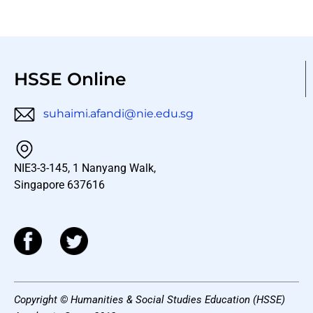
HSSE Online
suhaimi.afandi@nie.edu.sg
NIE3-3-145, 1 Nanyang Walk,
Singapore 637616
Copyright © Humanities & Social Studies Education (HSSE)