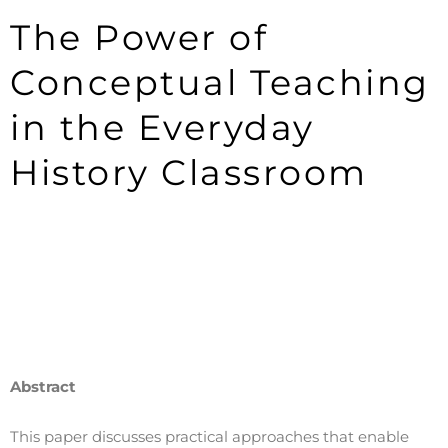
The Power of
Conceptual Teaching
in the Everyday
History Classroom
Abstract
This paper discusses practical approaches that enable