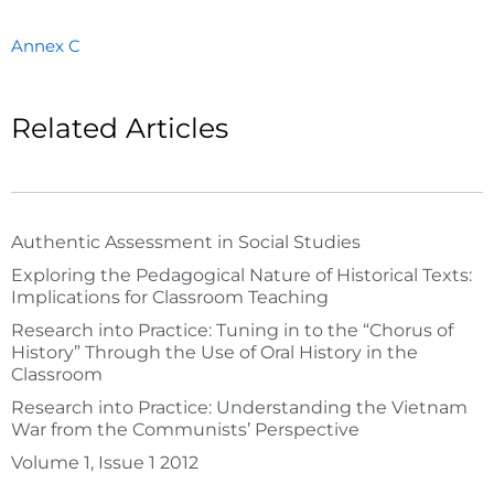
Annex C
Related Articles
Authentic Assessment in Social Studies
Exploring the Pedagogical Nature of Historical Texts:
Implications for Classroom Teaching
Research into Practice: Tuning in to the “Chorus of
History” Through the Use of Oral History in the
Classroom
Research into Practice: Understanding the Vietnam
War from the Communists’ Perspective
Volume 1, Issue 1 2012