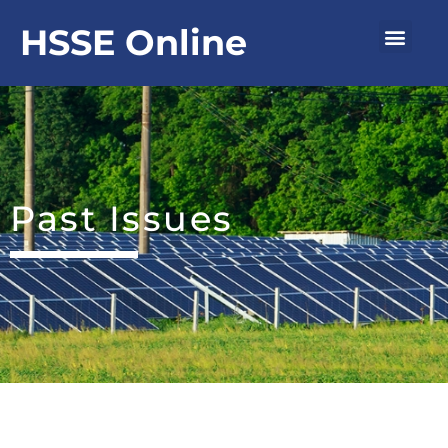
Skip
Men
HSSE Online
to
content
Past Issues