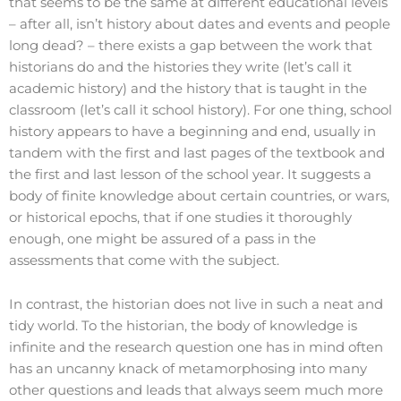
that seems to be the same at different educational levels
– after all, isn’t history about dates and events and people
long dead? – there exists a gap between the work that
historians do and the histories they write (let’s call it
academic history) and the history that is taught in the
classroom (let’s call it school history). For one thing, school
history appears to have a beginning and end, usually in
tandem with the first and last pages of the textbook and
the first and last lesson of the school year. It suggests a
body of finite knowledge about certain countries, or wars,
or historical epochs, that if one studies it thoroughly
enough, one might be assured of a pass in the
assessments that come with the subject.
In contrast, the historian does not live in such a neat and
tidy world. To the historian, the body of knowledge is
infinite and the research question one has in mind often
has an uncanny knack of metamorphosing into many
other questions and leads that always seem much more