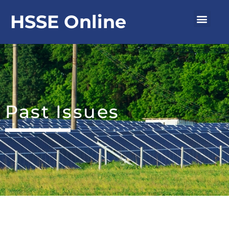
Skip
Men
HSSE Online
to
content
Past Issues