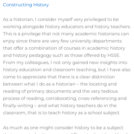
Constructing History
As a historian, I consider myself very privileged to be
working alongside history educators and history teachers.
This is a privilege that not many academic historians can
enjoy since there are very few university departments
that offer a combination of courses in academic history
and history pedagogy such as those offered by HSSE.
From my colleagues, I not only gained new insights into
history education and classroom teaching, but I have also
come to appreciate that there is a clear distinction
between what I do as a historian – the locating and
reading of primary documents and the very tedious
process of reading, corroborating, cross-referencing and
finally writing – and what history teachers do in the
classroom, that is to teach history as a school subject.
As much as one might consider history to be a subject