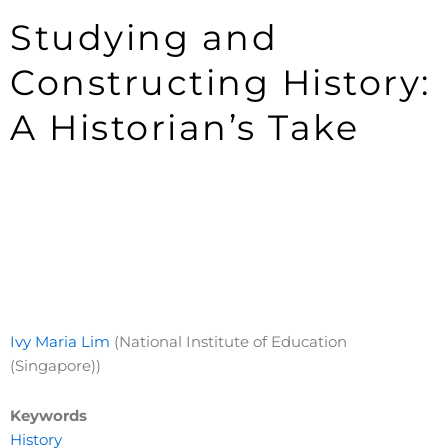
Studying and
Constructing History:
A Historian’s Take
Ivy Maria Lim
(National Institute of Education
(Singapore))
Keywords
History