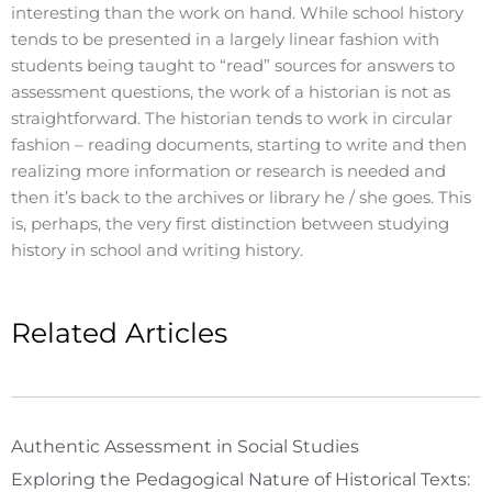
interesting than the work on hand. While school history
tends to be presented in a largely linear fashion with
students being taught to “read” sources for answers to
assessment questions, the work of a historian is not as
straightforward. The historian tends to work in circular
fashion – reading documents, starting to write and then
realizing more information or research is needed and
then it’s back to the archives or library he / she goes. This
is, perhaps, the very first distinction between studying
history in school and writing history.
Related Articles
Authentic Assessment in Social Studies
Exploring the Pedagogical Nature of Historical Texts: