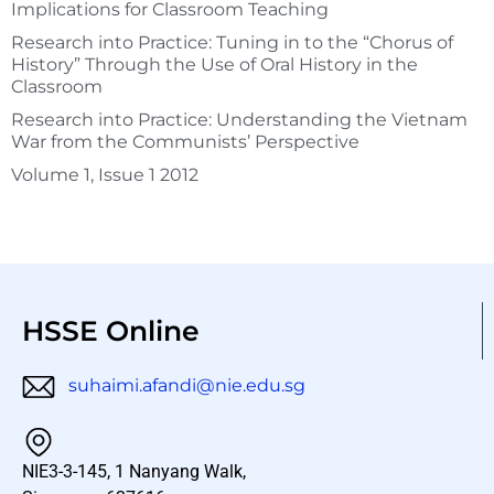
Implications for Classroom Teaching
Research into Practice: Tuning in to the “Chorus of
History” Through the Use of Oral History in the
Classroom
Research into Practice: Understanding the Vietnam
War from the Communists’ Perspective
Volume 1, Issue 1 2012
HSSE Online
suhaimi.afandi@nie.edu.sg
NIE3-3-145, 1 Nanyang Walk,