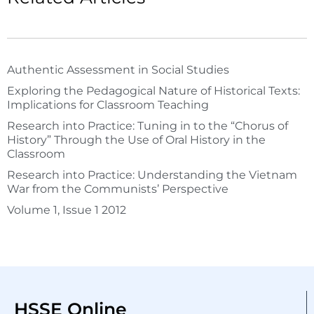
Authentic Assessment in Social Studies
Exploring the Pedagogical Nature of Historical Texts:
Implications for Classroom Teaching
Research into Practice: Tuning in to the “Chorus of
History” Through the Use of Oral History in the
Classroom
Research into Practice: Understanding the Vietnam
War from the Communists’ Perspective
Volume 1, Issue 1 2012
HSSE Online