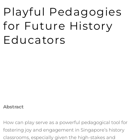
Playful Pedagogies
for Future History
Educators
Abstract
How can play serve as a powerful pedagogical tool for
fostering joy and engagement in Singapore’s history
classrooms, especially given the high-stakes and