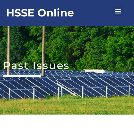
Skip
Men
HSSE Online
to
content
Past Issues