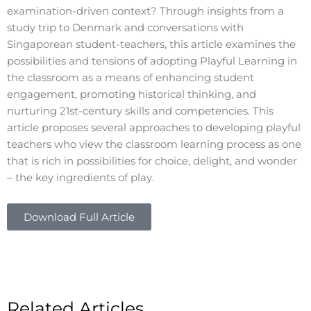
examination-driven context? Through insights from a
study trip to Denmark and conversations with
Singaporean student-teachers, this article examines the
possibilities and tensions of adopting Playful Learning in
the classroom as a means of enhancing student
engagement, promoting historical thinking, and
nurturing 21st-century skills and competencies. This
article proposes several approaches to developing playful
teachers who view the classroom learning process as one
that is rich in possibilities for choice, delight, and wonder
– the key ingredients of play.
Download Full Article
Related Articles