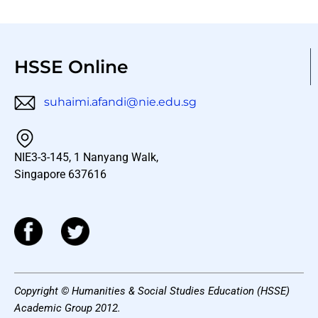
HSSE Online
suhaimi.afandi@nie.edu.sg
NIE3-3-145, 1 Nanyang Walk,
Singapore 637616
Copyright © Humanities & Social Studies Education (HSSE)
Academic Group 2012.