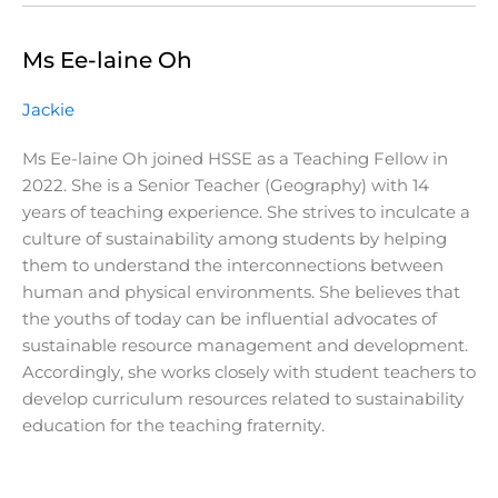
Ms Ee-laine Oh
Jackie
Ms Ee-laine Oh joined HSSE as a Teaching Fellow in
2022. She is a Senior Teacher (Geography) with 14
years of teaching experience. She strives to inculcate a
culture of sustainability among students by helping
them to understand the interconnections between
human and physical environments. She believes that
the youths of today can be influential advocates of
sustainable resource management and development.
Accordingly, she works closely with student teachers to
develop curriculum resources related to sustainability
education for the teaching fraternity.