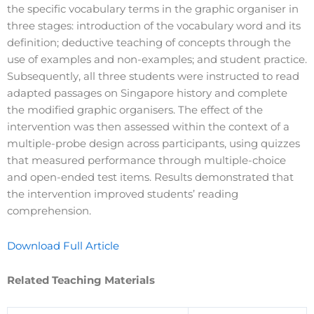
the specific vocabulary terms in the graphic organiser in
three stages: introduction of the vocabulary word and its
definition; deductive teaching of concepts through the
use of examples and non-examples; and student practice.
Subsequently, all three students were instructed to read
adapted passages on Singapore history and complete
the modified graphic organisers. The effect of the
intervention was then assessed within the context of a
multiple-probe design across participants, using quizzes
that measured performance through multiple-choice
and open-ended test items. Results demonstrated that
the intervention improved students’ reading
comprehension.
Download Full Article
Related Teaching Materials