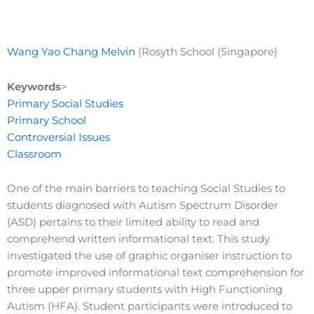
Wang Yao Chang Melvin
(Rosyth School (Singapore)
Keywords
>
Primary Social Studies
Primary School
Controversial Issues
Classroom
One of the main barriers to teaching Social Studies to
students diagnosed with Autism Spectrum Disorder
(ASD) pertains to their limited ability to read and
comprehend written informational text. This study
investigated the use of graphic organiser instruction to
promote improved informational text comprehension for
three upper primary students with High Functioning
Autism (HFA). Student participants were introduced to