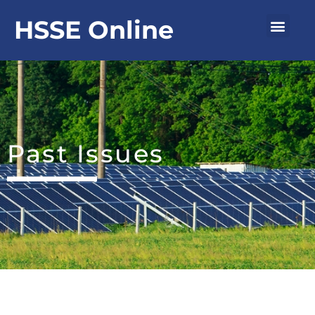
Skip
Men
HSSE Online
to
content
Past Issues