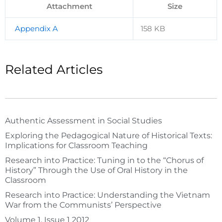
Attachment
Size
Appendix A
158 KB
Related Articles
Authentic Assessment in Social Studies
Exploring the Pedagogical Nature of Historical Texts:
Implications for Classroom Teaching
Research into Practice: Tuning in to the “Chorus of
History” Through the Use of Oral History in the
Classroom
Research into Practice: Understanding the Vietnam
War from the Communists’ Perspective
Volume 1, Issue 1 2012