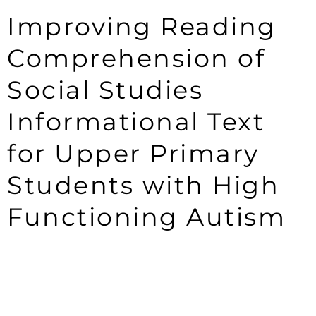
Improving Reading
Comprehension of
Social Studies
Informational Text
for Upper Primary
Students with High
Functioning Autism