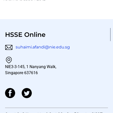
HSSE Online
suhaimi.afandi@nie.edu.sg
NIE3-3-145, 1 Nanyang Walk,
Singapore 637616