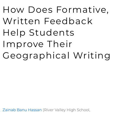
How Does Formative,
Written Feedback
Help Students
Improve Their
Geographical Writing
Zainab Banu Hassan
(River Valley High School,