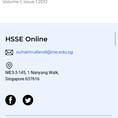
Volume 1, Issue 1 2012
HSSE Online
suhaimi.afandi@nie.edu.sg
NIE3-3-145, 1 Nanyang Walk,
Singapore 637616