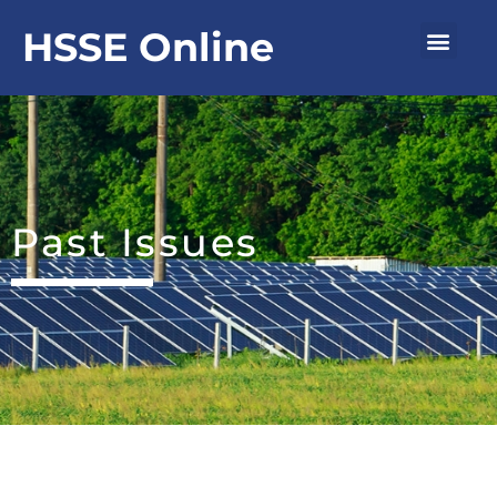
Skip
Men
HSSE Online
to
content
Past Issues