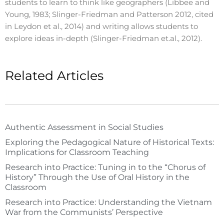
students to learn to think like geographers (Libbee and
Young, 1983; Slinger-Friedman and Patterson 2012, cited
in Leydon et al., 2014) and writing allows students to
explore ideas in-depth (Slinger-Friedman et.al., 2012).
Related Articles
Authentic Assessment in Social Studies
Exploring the Pedagogical Nature of Historical Texts:
Implications for Classroom Teaching
Research into Practice: Tuning in to the “Chorus of
History” Through the Use of Oral History in the
Classroom
Research into Practice: Understanding the Vietnam
War from the Communists’ Perspective