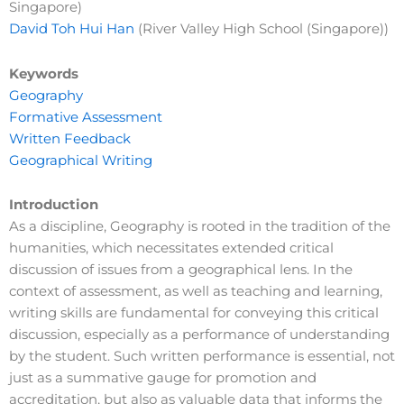
Singapore)
David Toh Hui Han
(River Valley High School (Singapore))
Keywords
Geography
Formative Assessment
Written Feedback
Geographical Writing
Introduction
As a discipline, Geography is rooted in the tradition of the
humanities, which necessitates extended critical
discussion of issues from a geographical lens. In the
context of assessment, as well as teaching and learning,
writing skills are fundamental for conveying this critical
discussion, especially as a performance of understanding
by the student. Such written performance is essential, not
just as a summative gauge for promotion and
accreditation, but also as valuable data that informs the