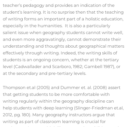
teacher’s pedagogy and provides an indication of the
student’s learning. It is no surprise then that the teaching
of writing forms an important part of a holistic education,
especially in the humanities. It is also a particularly
salient issue when geography students cannot write well,
and even more aggravatingly, cannot demonstrate their
understanding and thoughts about geographical matters
effectively through writing. Indeed, the writing skills of
students is an ongoing concern, whether at the tertiary
level (Cadwallader and Scarboro, 1982; Gambell 1987), or
at the secondary and pre-tertiary levels.
Thompson et.al (2005) and Dummer et. al. (2008) assert
that getting students to be more comfortable with
writing regularly within the geography discipline can
help students with deep learning (Slinger-Friedman et.al,
2012, pg. 180). Many geography instructors argue that
writing as part of classroom learning is crucial for