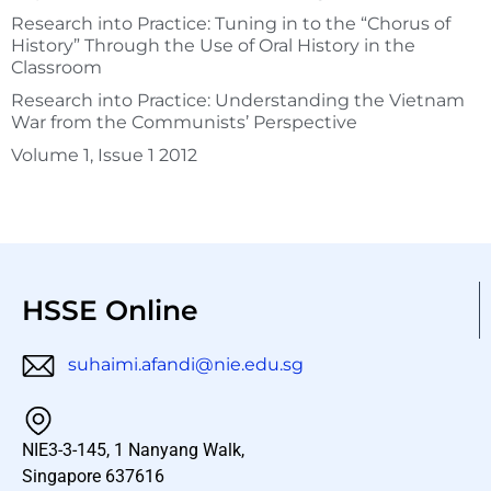
Research into Practice: Tuning in to the “Chorus of
History” Through the Use of Oral History in the
Classroom
Research into Practice: Understanding the Vietnam
War from the Communists’ Perspective
Volume 1, Issue 1 2012
HSSE Online
suhaimi.afandi@nie.edu.sg
NIE3-3-145, 1 Nanyang Walk,
Singapore 637616