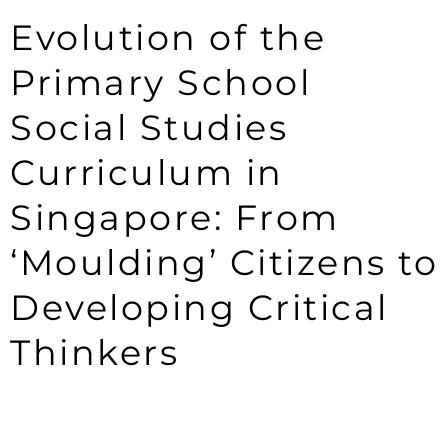
Evolution of the
Primary School
Social Studies
Curriculum in
Singapore: From
‘Moulding’ Citizens to
Developing Critical
Thinkers