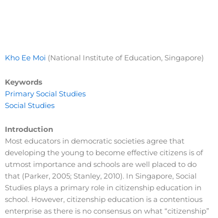
Kho Ee Moi
(National Institute of Education, Singapore)
Keywords
Primary Social Studies
Social Studies
Introduction
Most educators in democratic societies agree that
developing the young to become effective citizens is of
utmost importance and schools are well placed to do
that (Parker, 2005; Stanley, 2010). In Singapore, Social
Studies plays a primary role in citizenship education in
school. However, citizenship education is a contentious
enterprise as there is no consensus on what “citizenship”