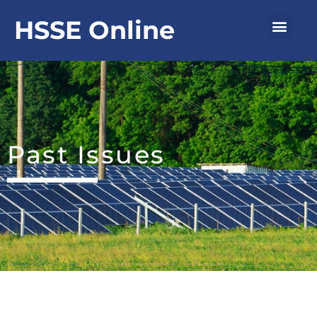
Skip
Men
HSSE Online
to
content
Past Issues