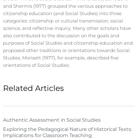
and Shermis (1977) grouped the various approaches to
citizenship education (and Social Studies) into three
categories: citizenship or cultural transmission, social
science, and reflective inquiry. Many other scholars have
also contributed to the discussion on the goals and
purposes of Social Studies and citizenship education and
proposed other traditions or orientations towards Social
Studies. Morisett (1977), for example, described five
orientations of Social Studies:
Related Articles
Authentic Assessment in Social Studies
Exploring the Pedagogical Nature of Historical Texts:
Implications for Classroom Teaching