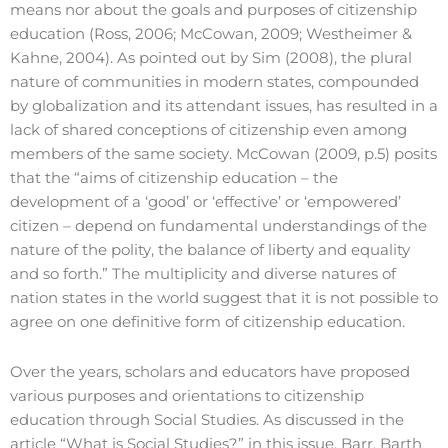
means nor about the goals and purposes of citizenship
education (Ross, 2006; McCowan, 2009; Westheimer &
Kahne, 2004). As pointed out by Sim (2008), the plural
nature of communities in modern states, compounded
by globalization and its attendant issues, has resulted in a
lack of shared conceptions of citizenship even among
members of the same society. McCowan (2009, p.5) posits
that the “aims of citizenship education – the
development of a ‘good’ or ‘effective’ or ‘empowered’
citizen – depend on fundamental understandings of the
nature of the polity, the balance of liberty and equality
and so forth.” The multiplicity and diverse natures of
nation states in the world suggest that it is not possible to
agree on one definitive form of citizenship education.
Over the years, scholars and educators have proposed
various purposes and orientations to citizenship
education through Social Studies. As discussed in the
article “What is Social Studies?” in this issue, Barr, Barth