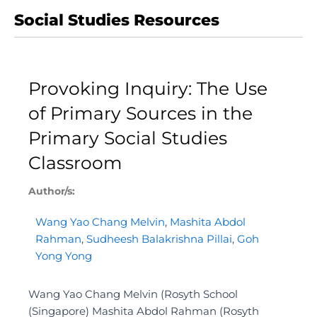
Social Studies Resources
Provoking Inquiry: The Use
of Primary Sources in the
Primary Social Studies
Classroom
Author/s:
Wang Yao Chang Melvin
,
Mashita Abdol
Rahman
,
Sudheesh Balakrishna Pillai
,
Goh
Yong Yong
Wang Yao Chang Melvin (Rosyth School
(Singapore) Mashita Abdol Rahman (Rosyth