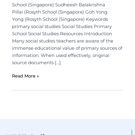
School (Singapore) Sudheesh Balakrishna
Pillai (Rosyth School (Singapore) Goh Yong
Yong (Rosyth School (Singapore) Keywords
primary social studies Social Studies Primary
School Social Studies Resources Introduction
Many social studies teachers are aware of the
immense educational value of primary sources of
information. When used effectively, original
source documents […]
Read More »